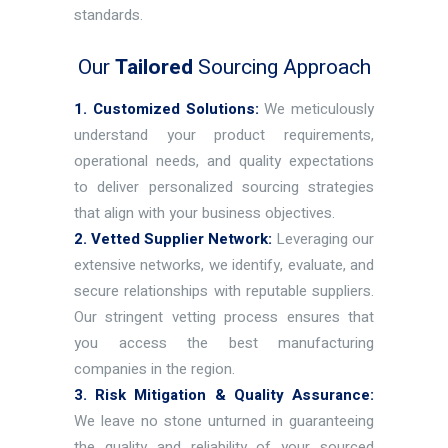
standards.
Our
Tailored
Sourcing Approach
1. Customized Solutions:
We meticulously
understand your product requirements,
operational needs, and quality expectations
to deliver personalized sourcing strategies
that align with your business objectives.
2. Vetted Supplier Network:
Leveraging our
extensive networks, we identify, evaluate, and
secure relationships with reputable suppliers.
Our stringent vetting process ensures that
you access the best manufacturing
companies in the region.
3. Risk Mitigation & Quality Assurance:
We leave no stone unturned in guaranteeing
the quality and reliability of your sourced