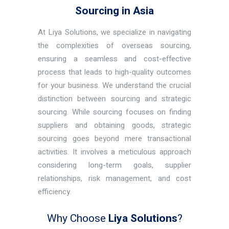
Sourcing in Asia
At Liya Solutions, we specialize in navigating
the complexities of overseas sourcing,
ensuring a seamless and cost-effective
process that leads to high-quality outcomes
for your business. We understand the crucial
distinction between sourcing and strategic
sourcing. While sourcing focuses on finding
suppliers and obtaining goods, strategic
sourcing goes beyond mere transactional
activities. It involves a meticulous approach
considering long-term goals, supplier
relationships, risk management, and cost
efficiency.
Why Choose
Liya Solutions
?