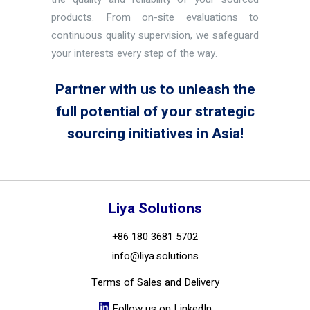
products. From on-site evaluations to
continuous quality supervision, we safeguard
your interests every step of the way.
Partner with us to unleash the
full potential of your strategic
sourcing initiatives in Asia!
Liya Solutions
+86 180 3681 5702
info@liya.solutions
Terms of Sales and Delivery
Follow us on LinkedIn