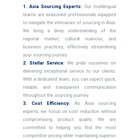
1. Asia Sourcing Experts:
Our multilingual
teams are seasoned professionals equipped
to navigate the intricacies of sourcing in Asia.
We bring a deep understanding of the
regional market, cultural nuances, and
business practices, effectively streamlining
your sourcing journey.
2. Stellar Service:
We pride ourselves on
delivering exceptional service to our clients.
With a dedicated team, you can expect quick,
reliable, and transparent communication
throughout the sourcing journey.
3. Cost Efficiency:
As Asia sourcing
experts, we focus on cost reduction without
compromising product quality. We are
committed to helping you find the most
competitive pricing while maintaining superior