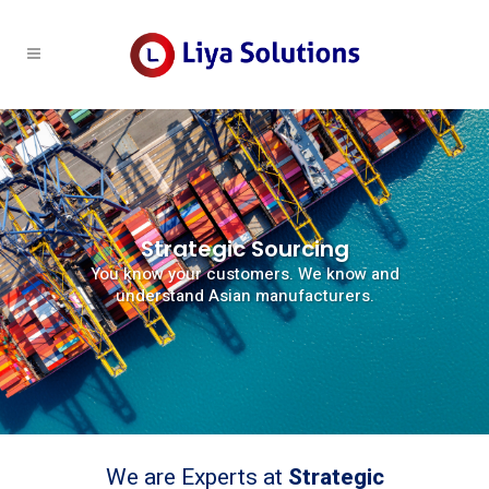
Strategic Sourcing
You know your customers. We know and
understand Asian manufacturers.
We are Experts at
Strategic